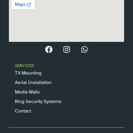
jobs.
SERVICES
TV Mounting
Aerial Installation
Media Walls
Ring Security Systems
Contact