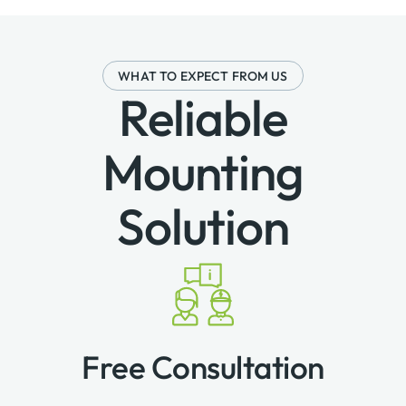
WHAT TO EXPECT FROM US
Reliable
Mounting
Solution
Free Consultation