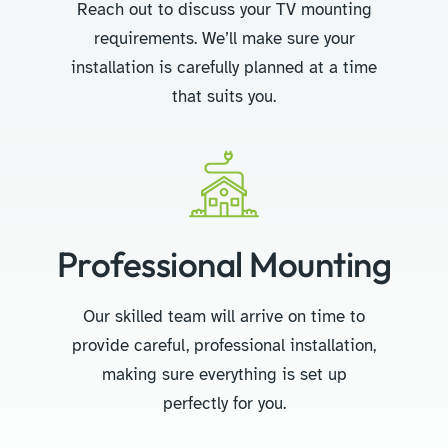
Reach out to discuss your TV mounting
requirements. We’ll make sure your
installation is carefully planned at a time
that suits you.
Professional Mounting
Our skilled team will arrive on time to
provide careful, professional installation,
making sure everything is set up
perfectly for you.