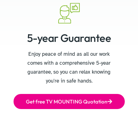
5-year Guarantee
Enjoy peace of mind as all our work
comes with a comprehensive 5-year
guarantee, so you can relax knowing
you're in safe hands.
Get free TV MOUNTING Quotation