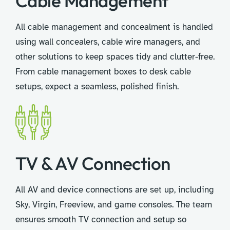
Cable Management
All cable management and concealment is handled
using wall concealers, cable wire managers, and
other solutions to keep spaces tidy and clutter-free.
From cable management boxes to desk cable
setups, expect a seamless, polished finish.
TV & AV Connection
All AV and device connections are set up, including
Sky, Virgin, Freeview, and game consoles. The team
ensures smooth TV connection and setup so