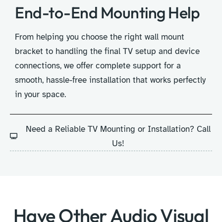
End-to-End Mounting Help
From helping you choose the right wall mount
bracket to handling the final TV setup and device
connections, we offer complete support for a
smooth, hassle-free installation that works perfectly
in your space.
Need a Reliable TV Mounting or Installation? Call
Us!
Have Other Audio Visual