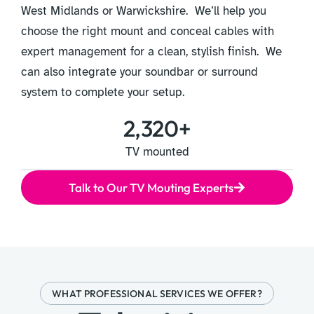
West Midlands or Warwickshire. We’ll help you
choose the right mount and conceal cables with
expert management for a clean, stylish finish. We
can also integrate your soundbar or surround
system to complete your setup.
2,320
+
TV mounted
Talk to Our TV Mouting Experts
WHAT PROFESSIONAL SERVICES WE OFFER?