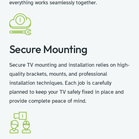
everything works seamlessly together.
Secure Mounting
Secure TV mounting and installation relies on high-
quality brackets, mounts, and professional
installation techniques. Each job is carefully
planned to keep your TV safely fixed in place and
provide complete peace of mind.