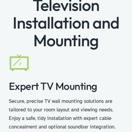
Television
Installation and
Mounting
Expert TV Mounting
Secure, precise TV wall mounting solutions are
tailored to your room layout and viewing needs.
Enjoy a safe, tidy installation with expert cable
concealment and optional soundbar integration.