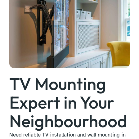
TV Mounting
Expert in Your
Neighbourhood
Need reliable TV installation and wall mounting in