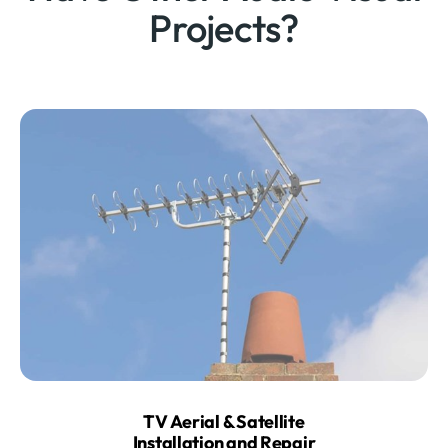
Projects?
TV Aerial & Satellite
Installation and Repair