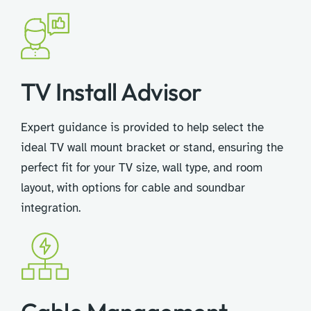
TV Install Advisor​
Expert guidance is provided to help select the
ideal TV wall mount bracket or stand, ensuring the
perfect fit for your TV size, wall type, and room
layout, with options for cable and soundbar
integration.