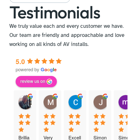
Testimonials
We truly value each and every customer we have.
Our team are friendly and approachable and love
working on all kinds of AV installs.
5.0
powered by
G
o
o
g
l
e
review us on
David M.
Martyn T.
Claire B.
Joan M.
m
13:19 08 Apr 25
11:46 01 Apr 25
11:36 30 Mar 25
13:01 20 Mar 2
17
Brillia
Very 
Excell
Simon 
Simon 