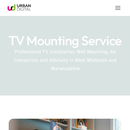
TV Mounting Service
Professional TV Installation, Wall Mounting, AV
Connection and Advisory in West Midlands and
Warwickshire