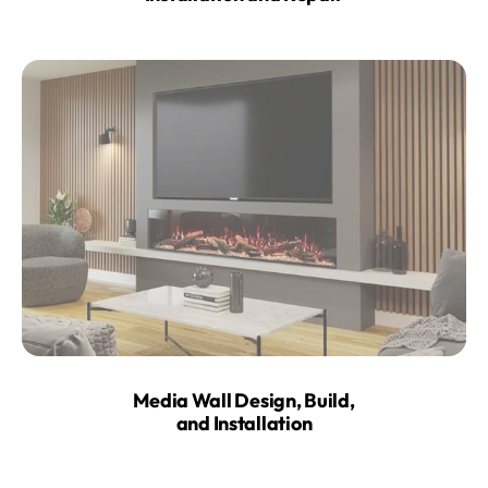
Media Wall Design, Build,
and Installation