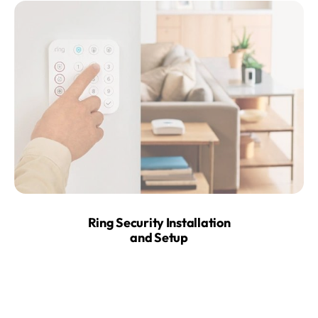
Ring Security Installation
and Setup