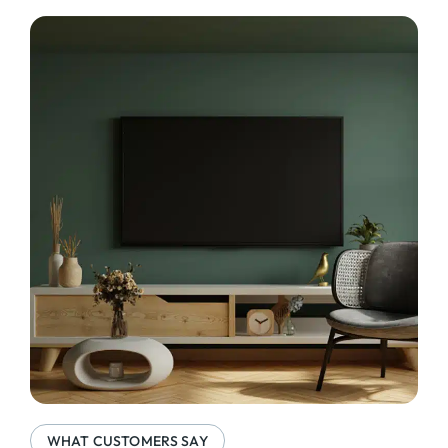
WHAT CUSTOMERS SAY